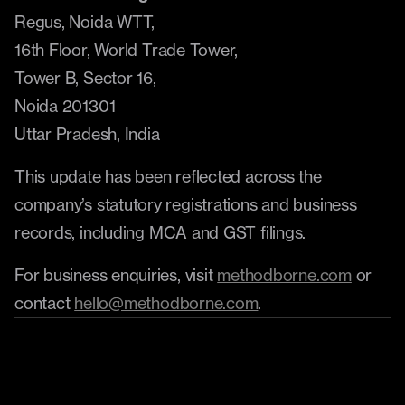
Regus, Noida WTT,
16th Floor, World Trade Tower,
Tower B, Sector 16,
Noida 201301
Uttar Pradesh, India
This update has been reflected across the 
company’s statutory registrations and business 
records, including MCA and GST filings.
For business enquiries, visit 
methodborne.com
 or 
contact 
hello@methodborne.com
.