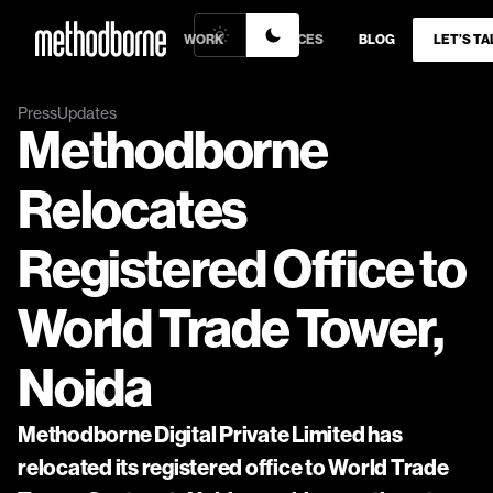
WORK
SERVICES
BLOG
LET’S TA
Press
Updates
Methodborne 
Relocates 
Registered Office to 
World Trade Tower, 
Noida
Methodborne Digital Private Limited has 
relocated its registered office to World Trade 