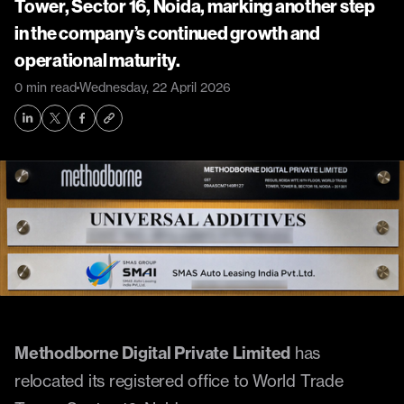
Tower, Sector 16, Noida, marking another step 
in the company’s continued growth and 
operational maturity.
0 min read
Wednesday, 22 April 2026
Methodborne Digital Private Limited
 has 
relocated its registered office to World Trade 