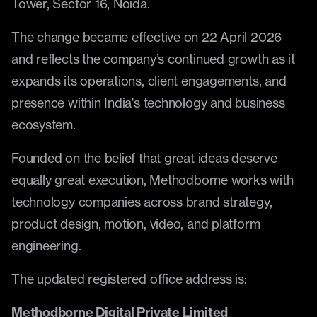
Tower, Sector 16, Noida.
The change became effective on 22 April 2026 
and reflects the company’s continued growth as it 
expands its operations, client engagements, and 
presence within India's technology and business 
ecosystem.
Founded on the belief that great ideas deserve 
equally great execution, Methodborne works with 
technology companies across brand strategy, 
product design, motion, video, and platform 
engineering.
The updated registered office address is:
Methodborne Digital Private Limited