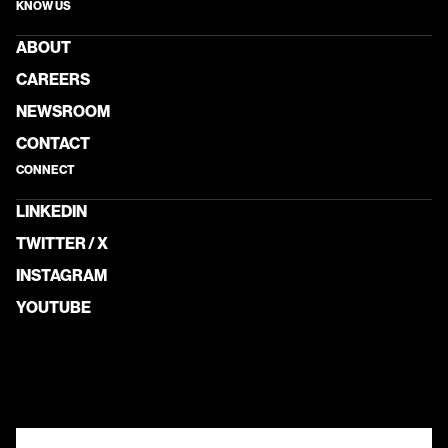
KNOW US
ABOUT
CAREERS
NEWSROOM
CONTACT
CONNECT
LINKEDIN
TWITTER / X
INSTAGRAM
YOUTUBE