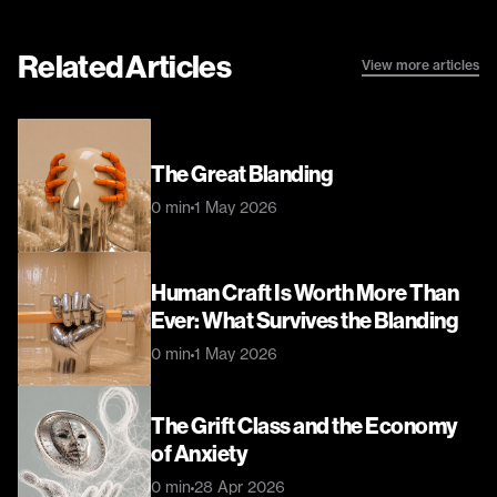
Related Articles
View more articles
The Great Blanding
0 min
1 May 2026
Human Craft Is Worth More Than 
Ever: What Survives the Blanding
0 min
1 May 2026
The Grift Class and the Economy 
of Anxiety
0 min
28 Apr 2026