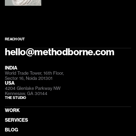
REACH OUT
hello@methodborne.com
INDIA
World Trade Tower, 16th Floor, 
Sector 16, Noida 201301
USA
4204 Glenlake Parkway NW 
Kennesaw, GA 30144
THE STUDIO
WORK
SERVICES
BLOG