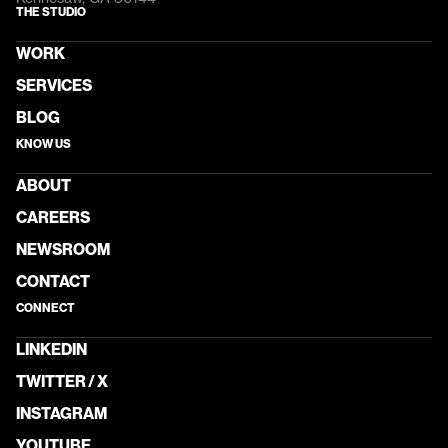
THE STUDIO
WORK
SERVICES
BLOG
KNOW US
ABOUT
CAREERS
NEWSROOM
CONTACT
CONNECT
LINKEDIN
TWITTER / X
INSTAGRAM
YOUTUBE