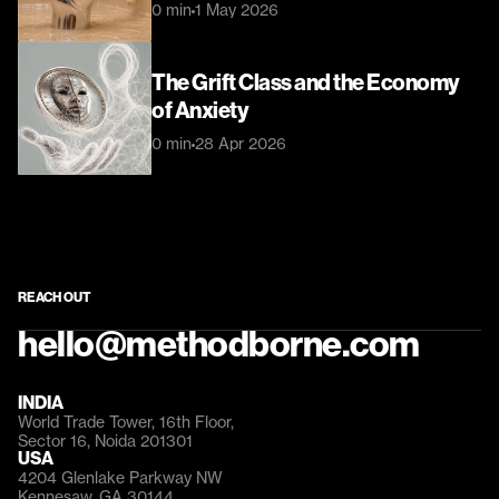
0 min
1 May 2026
The Grift Class and the Economy 
of Anxiety
0 min
28 Apr 2026
REACH OUT
hello@methodborne.com
INDIA
World Trade Tower, 16th Floor, 
Sector 16, Noida 201301
USA
4204 Glenlake Parkway NW 
Kennesaw, GA 30144