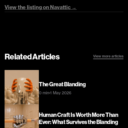
View the listing on Navattic →
Related Articles
View more articles
The Great Blanding
0 min
1 May 2026
Human Craft Is Worth More Than 
Ever: What Survives the Blanding