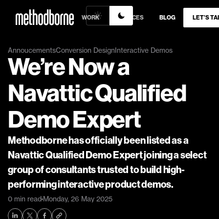
WORK
SERVICES
BLOG
LET’S TA
Annoucements
Conversion Design
Interactive Demos
We’re Now a 
Navattic Qualified 
Demo Expert
Methodborne has officially been listed as a 
Navattic Qualified Demo Expert joining a select 
group of consultants trusted to build high-
performing interactive product demos.
0 min read
Monday, 26 May 2025