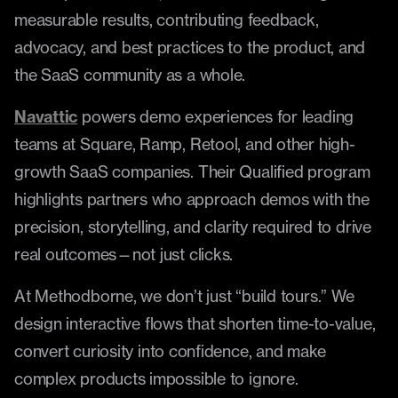
measurable results, contributing feedback, 
advocacy, and best practices to the product, and 
the SaaS community as a whole.
Navattic
 powers demo experiences for leading 
teams at Square, Ramp, Retool, and other high-
growth SaaS companies. Their Qualified program 
highlights partners who approach demos with the 
precision, storytelling, and clarity required to drive 
real outcomes—not just clicks.
At Methodborne, we don’t just “build tours.” We 
design interactive flows that shorten time-to-value, 
convert curiosity into confidence, and make 
complex products impossible to ignore.