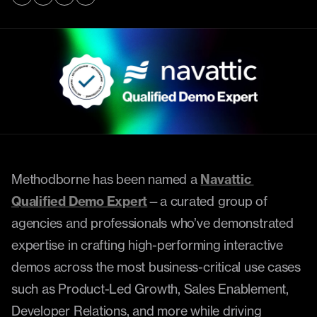
Methodborne has been named a 
Navattic 
Qualified Demo Expert
—a curated group of 
agencies and professionals who’ve demonstrated 
expertise in crafting high-performing interactive 
demos across the most business-critical use cases 
such as Product-Led Growth, Sales Enablement, 
Developer Relations, and more while driving 